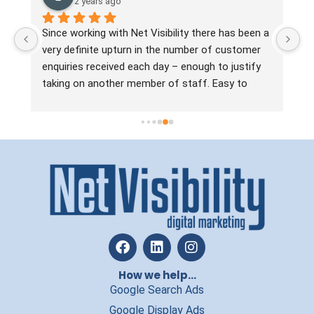
2 years ago
 
Since working with Net Visibility there has been a 
Ne
very definite upturn in the number of customer 
no
enquiries received each day – enough to justify 
ha
taking on another member of staff. Easy to 
ta
work with, the team are always approachable, 
ma
practical, straight talking and solution focussed. 
Jo
In a line, they know what they’re doing and if you 
si
want to increase leads without wasting time and 
ou
money, we’d recommend Net Visibility.
an
re
How we help...
Google Search Ads
Google Display Ads