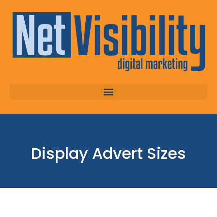
Display Advert Sizes