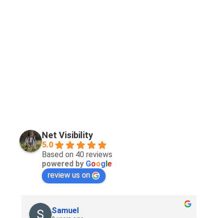
Net Visibility
5.0
Based on 40 reviews
powered by
G
o
o
g
l
e
review us on
Samuel