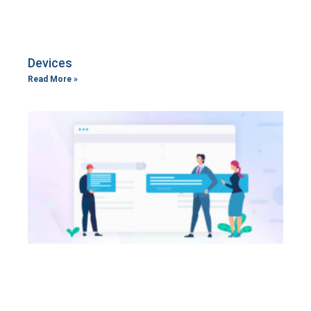
Devices
Read More »