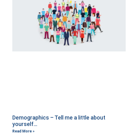
Demographics – Tell me a little about
yourself…
Read More »