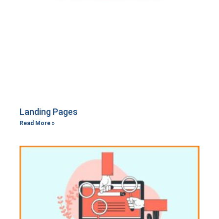
Landing Pages
Read More »