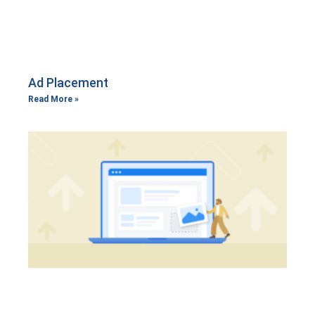
Ad Placement
Read More »