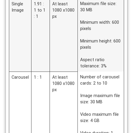
Maximum file size:
Single
1.91 :
At least
30 MB
Image
1 to 1
1080 x1080
: 1
px
Minimum width: 600
pixels
Minimum height: 600
pixels
Aspect ratio
tolerance: 3%
Number of carousel
Carousel
1 : 1
At least
cards: 2 to 10
1080 x1080
px
Image maximum file
size: 30 MB
Video maximum file
size: 4 GB