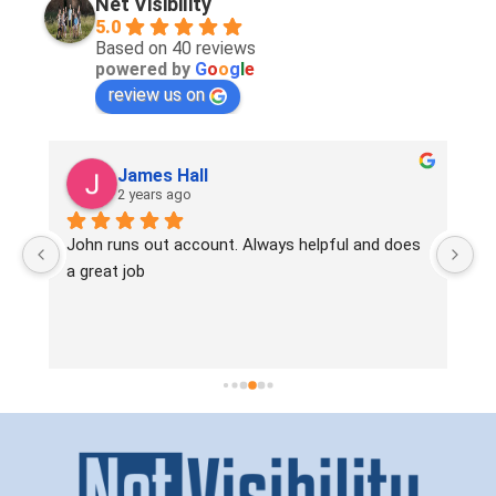
Net Visibility
5.0
Based on 40 reviews
powered by
G
o
o
g
l
e
review us on
James Hall
2 years ago
! 
John runs out account. Always helpful and does 
Si
 
a great job
ve
en
ta
wo
pr
In
wa
mo