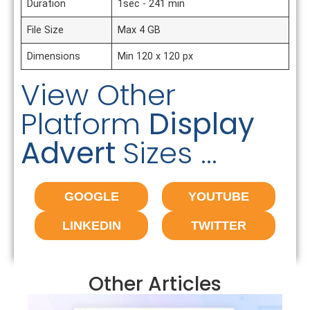
Duration
1sec - 241 min
File Size
Max 4 GB
Dimensions
Min 120 x 120 px
View Other
Platform
Display
Advert
Sizes ...
GOOGLE
YOUTUBE
LINKEDIN
TWITTER
Other Articles