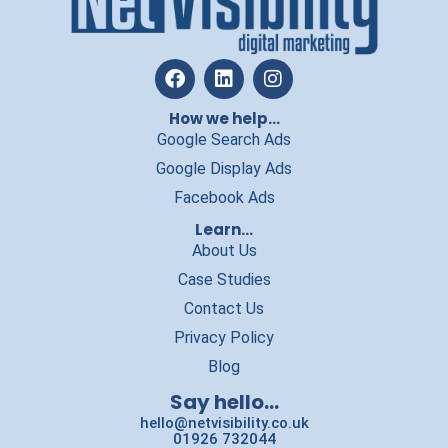
How we help...
Google Search Ads
Google Display Ads
Facebook Ads
Learn...
About Us
Case Studies
Contact Us
Privacy Policy
Blog
Say hello...
hello@netvisibility.co.uk
01926 732044