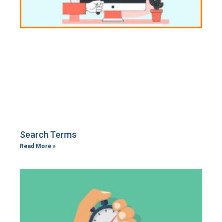
Search Terms
Read More »