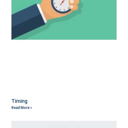
Timing
Read More »