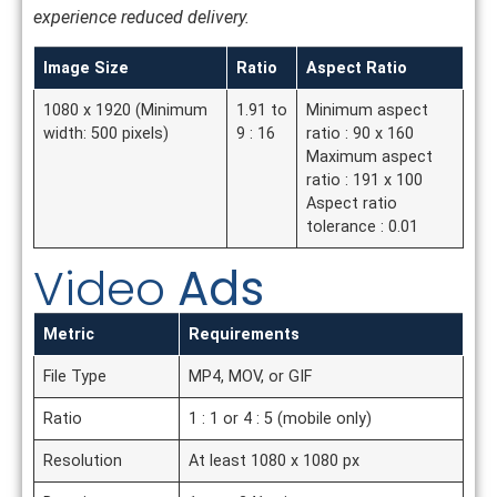
experience reduced delivery.
Image Size
Ratio
Aspect Ratio
1080 x 1920 (Minimum
1.91 to
Minimum aspect
width: 500 pixels)
9 : 16
ratio : 90 x 160
Maximum aspect
ratio : 191 x 100
Aspect ratio
tolerance : 0.01
Video
Ads
Metric
Requirements
File Type
MP4, MOV, or GIF
Ratio
1 : 1 or 4 : 5 (mobile only)
Resolution
At least 1080 x 1080 px