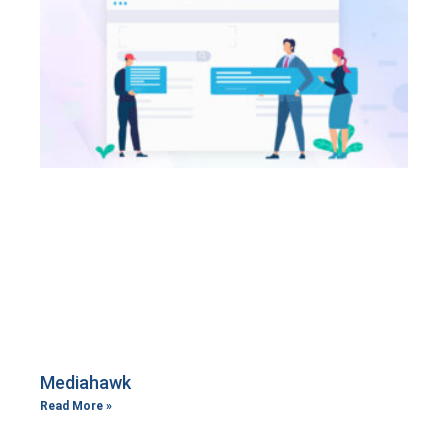
Mediahawk
Read More »