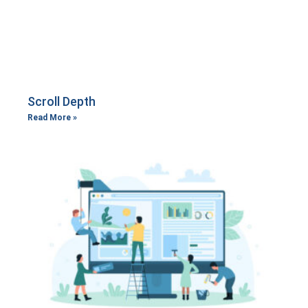
Scroll Depth
Read More »