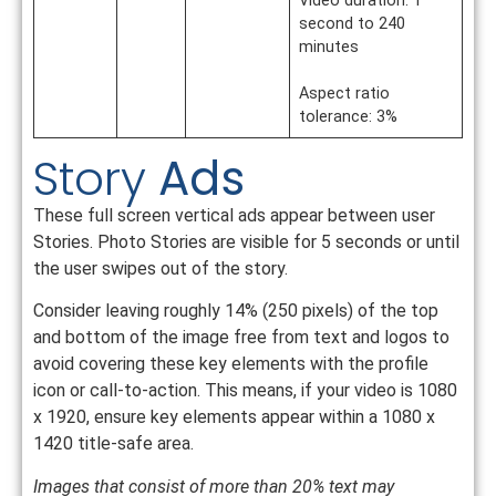
Video duration: 1
second to 240
minutes
Aspect ratio
tolerance: 3%
Story
Ads
These full screen vertical ads appear between user
Stories. Photo Stories are visible for 5 seconds or until
the user swipes out of the story.
Consider leaving roughly 14% (250 pixels) of the top
and bottom of the image free from text and logos to
avoid covering these key elements with the profile
icon or call-to-action. This means, if your video is 1080
x 1920, ensure key elements appear within a 1080 x
1420 title-safe area.
Images that consist of more than 20% text may