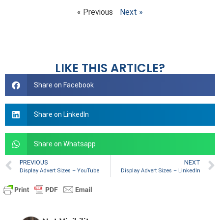
« Previous
Next »
LIKE THIS ARTICLE?
Share on Facebook
Share on LinkedIn
Share on Whatsapp
PREVIOUS
NEXT
Display Advert Sizes – YouTube
Display Advert Sizes – LinkedIn