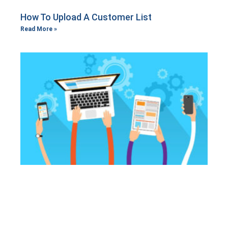
How To Upload A Customer List
Read More »