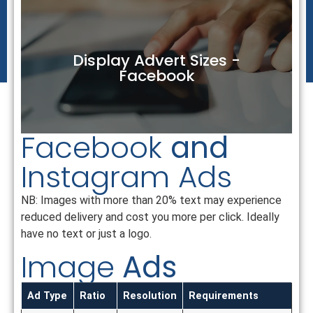
Display Advert Sizes -
Facebook
Facebook
and
Instagram Ads
NB: Images with more than 20% text may experience
reduced delivery and cost you more per click. Ideally
have no text or just a logo.
Image
Ads
Ad Type
Ratio
Resolution
Requirements