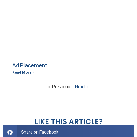
Ad Placement
Read More »
« Previous
Next »
LIKE THIS ARTICLE?
Share on Facebook