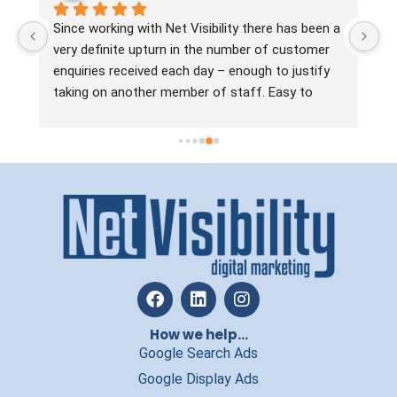
 
Since working with Net Visibility there has been a 
Ne
very definite upturn in the number of customer 
no
enquiries received each day – enough to justify 
ha
taking on another member of staff. Easy to 
ta
work with, the team are always approachable, 
ma
practical, straight talking and solution focussed. 
Jo
In a line, they know what they’re doing and if you 
si
want to increase leads without wasting time and 
ou
money, we’d recommend Net Visibility.
an
re
How we help...
Google Search Ads
Google Display Ads