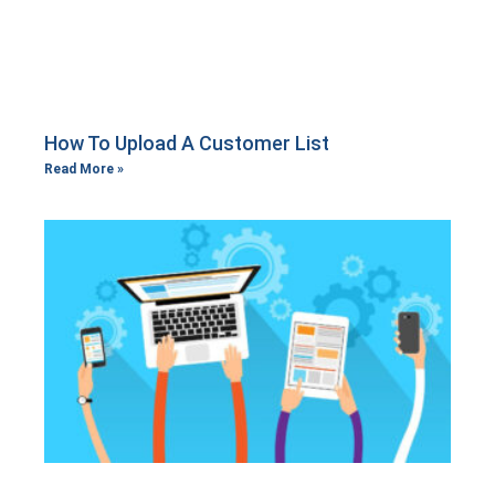
How To Upload A Customer List
Read More »