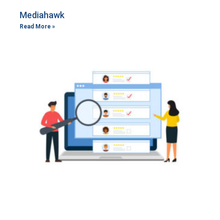
Mediahawk
Read More »