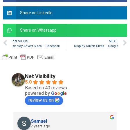
Share on LinkedIn
Share on Whatsapp
PREVIOUS
NEXT
Display Advert Sizes – Facebook
Display Advert Sizes – Google
Net Visibility
5.0
Based on 40 reviews
powered by
G
o
o
g
l
e
review us on
Samuel
2 years ago