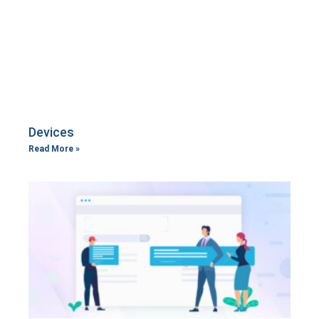
Devices
Read More »