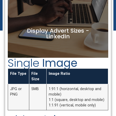
Display Advert Sizes -
LinkedIn
Single
Image
File Type
File
Image Ratio
Size
JPG or
5MB
1.91:1 (horizontal, desktop and
PNG
mobile)
1:1 (square, desktop and mobile)
1:1.91 (vertical, mobile only)