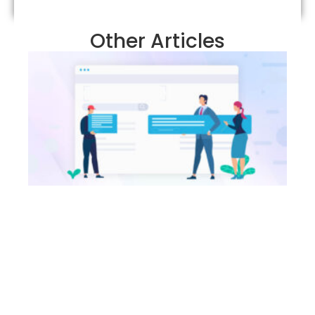
Other Articles