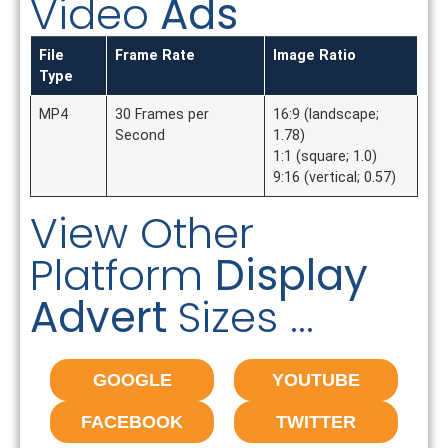
Video
Ads
File
Frame Rate
Image Ratio
Type
MP4
30 Frames per
16:9 (landscape;
Second
1.78)
1:1 (square; 1.0)
9:16 (vertical; 0.57)
View Other
Platform
Display
Advert
Sizes ...
GOOGLE
YOUTUBE
FACEBOOK
TWITTER