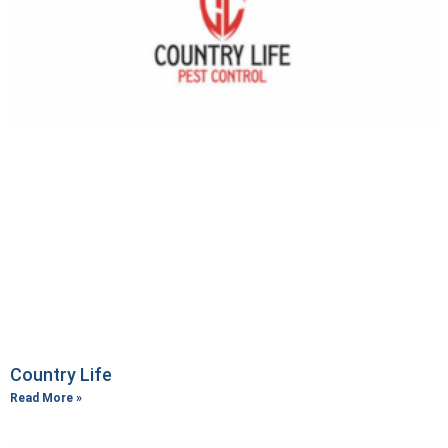
Country Life
Read More »