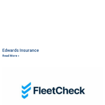
Edwards Insurance
Read More »