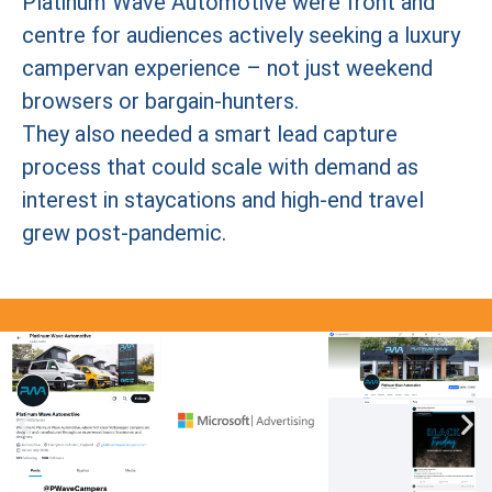
Platinum Wave Automotive were front and
centre for audiences actively seeking a luxury
campervan experience – not just weekend
browsers or bargain-hunters.
They also needed a smart lead capture
process that could scale with demand as
interest in staycations and high-end travel
grew post-pandemic.