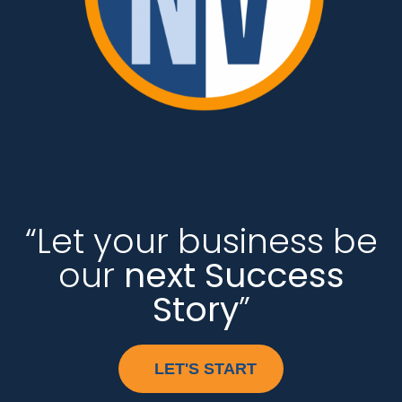
“Let your business be
our
next Success
Story
”
LET'S START