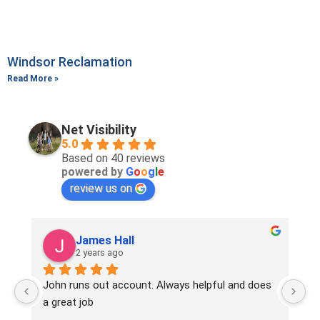
Windsor Reclamation
Read More »
Net Visibility
5.0
Based on 40 reviews
powered by
G
o
o
g
l
e
review us on
James Hall
Samu
2 years ago
2 years
hn runs out account. Always helpful and does 
Since working 
great job
very definite
enquiries rec