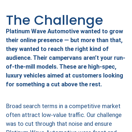
The Challenge
Platinum Wave Automotive wanted to grow
their online presence — but more than that,
they wanted to reach the right kind of
audience. Their campervans aren’t your run-
of-the-mill models. These are high-spec,
luxury vehicles aimed at customers looking
for something a cut above the rest.
Broad search terms in a competitive market
often attract low-value traffic. Our challenge
was to cut through that noise and ensure