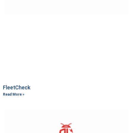
FleetCheck
Read More »