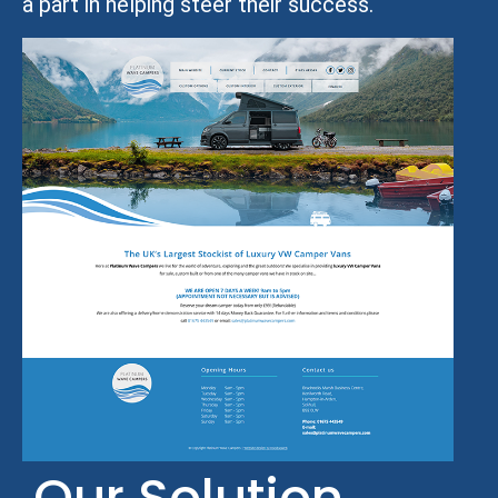
a part in helping steer their success.
Our Solution