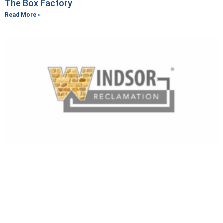
The Box Factory
Read More »