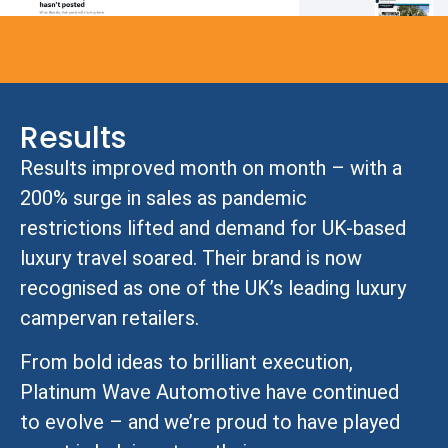
Results
Results improved month on month – with a
200% surge in sales as pandemic
restrictions lifted and demand for UK-based
luxury travel soared. Their brand is now
recognised as one of the UK’s leading luxury
campervan retailers.
From bold ideas to brilliant execution,
Platinum Wave Automotive have continued
to evolve – and we’re proud to have played