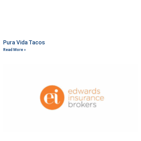
Pura Vida Tacos
Read More »