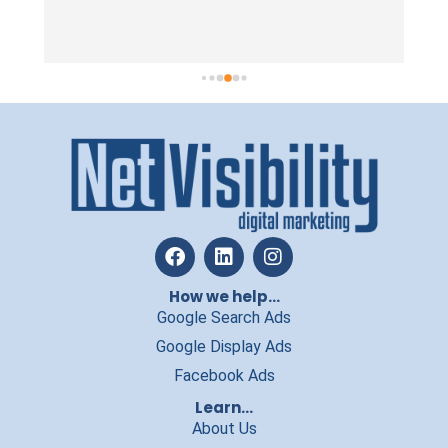
taking on ano
work with, th
practical, str
In a line, the
want to incre
money, we’d r
How we help...
Google Search Ads
Google Display Ads
Facebook Ads
Learn...
About Us