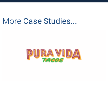
More
Case Studies...